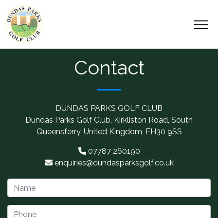
Contact
DUNDAS PARKS GOLF CLUB
Dundas Parks Golf Club, Kirkliston Road, South
Queensferry, United Kingdom, EH30 9SS
07787 260190
enquiries@dundasparksgolf.co.uk