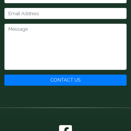
CONTACT US